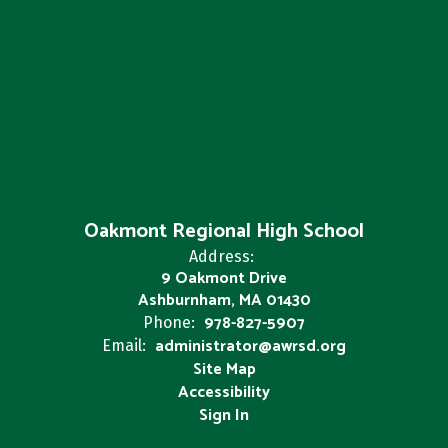
Oakmont Regional High School
Address:
9 Oakmont Drive
Ashburnham, MA 01430
978-827-5907
Phone:
administrator@awrsd.org
Email:
Site Map
Accessibility
Sign In