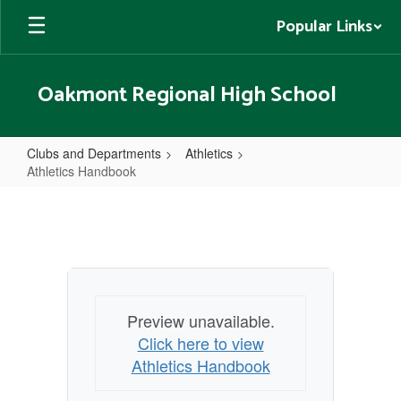
Skip
Popular Links
to
main
content
Oakmont Regional High School
Clubs and Departments
Athletics
Athletics Handbook
Athletics
Handbook
Preview unavailable.
Click here to view
Athletics Handbook