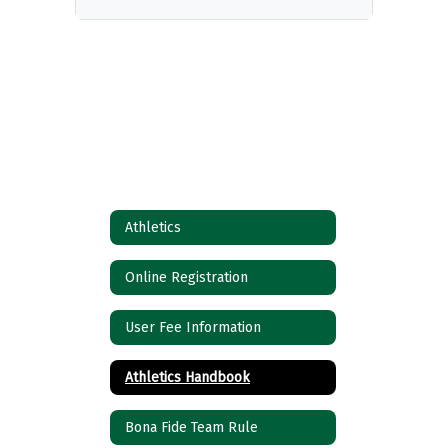
Athletics
Online Registration
User Fee Information
Athletics Handbook
Bona Fide Team Rule