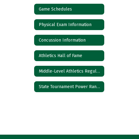
Game Schedules
Physical Exam Information
Concussion Information
Athletics Hall of Fame
Middle-Level Athletics Regulations
State Tournament Power Rankings