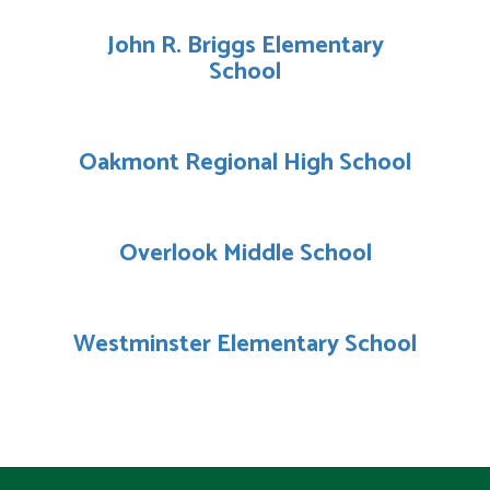
John R. Briggs Elementary
School
Oakmont Regional High School
Overlook Middle School
Westminster Elementary School