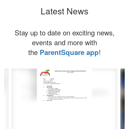
Latest News
Stay up to date on exciting news,
events and more with
the
!
ParentSquare app
Contains
4
slides.
Use
the
next
and
previous
buttons
to
navigate.