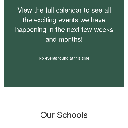
View the full calendar to see all
the exciting events we have
happening in the next few weeks
and months!
No events found at this time
Our Schools