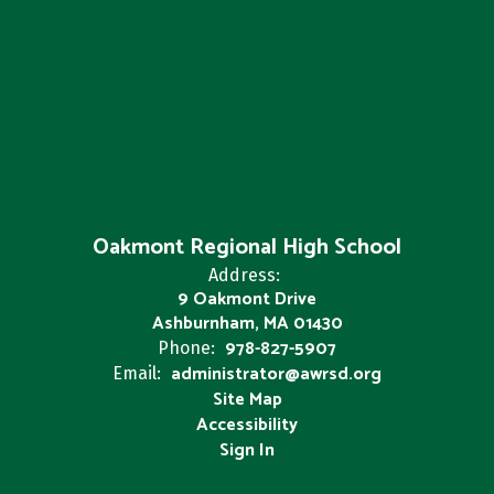
Oakmont Regional High School
Address:
9 Oakmont Drive
Ashburnham, MA 01430
978-827-5907
Phone:
administrator@awrsd.org
Email:
Site Map
Accessibility
Sign In