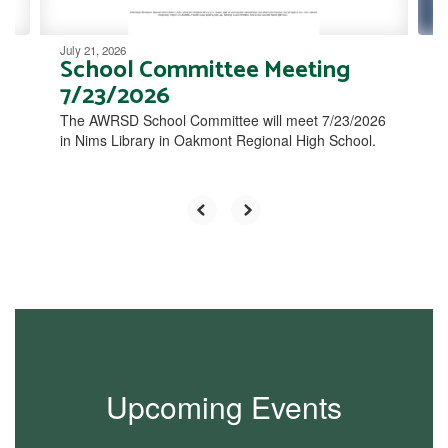
July 21, 2026
School Committee Meeting
7/23/2026
The AWRSD School Committee will meet 7/23/2026
in Nims Library in Oakmont Regional High School.
Upcoming Events