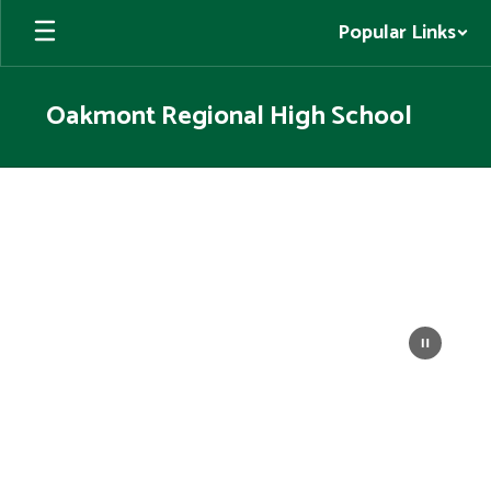
Skip
Popular Links
to
main
content
Oakmont Regional High School
Homepage