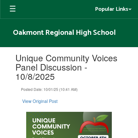
Skip
Popular Links
to
main
content
Oakmont Regional High School
Contains
Unique Community Voices
1
slides.
Panel Discussion -
Use
10/8/2025
the
next
and
Posted Date: 10/01/25 (10:41 AM)
previous
buttons
View Original Post
to
navigate.