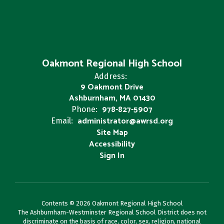
Oakmont Regional High School
Address:
9 Oakmont Drive
Ashburnham, MA 01430
978-827-5907
Phone:
administrator@awrsd.org
Email:
Site Map
Accessibility
Sign In
Contents © 2026 Oakmont Regional High School
The Ashburnham-Westminster Regional School District does not
discriminate on the basis of race, color, sex, religion, national